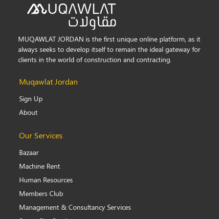
MUQAWLAT JORDAN is the first unique online platform, as it
always seeks to develop itself to remain the ideal gateway for
clients in the world of construction and contracting.
Muqawlat Jordan
Sign Up
About
Our Services
Bazaar
Machine Rent
Human Resources
Members Club
Management & Consultancy Services