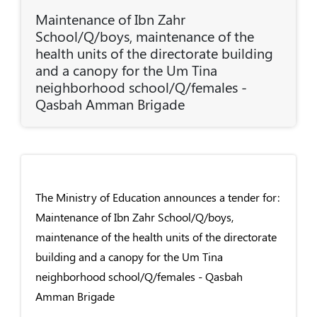
Maintenance of Ibn Zahr
School/Q/boys, maintenance of the
health units of the directorate building
and a canopy for the Um Tina
neighborhood school/Q/females -
Qasbah Amman Brigade
The Ministry of Education announces a tender for:
Maintenance of Ibn Zahr School/Q/boys,
maintenance of the health units of the directorate
building and a canopy for the Um Tina
neighborhood school/Q/females - Qasbah
Amman Brigade