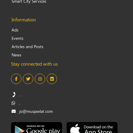
Smart City Services
Information
Ads
Events
Articles and Posts
News
Stay connected with us
..
..
jo@muqawlat.com