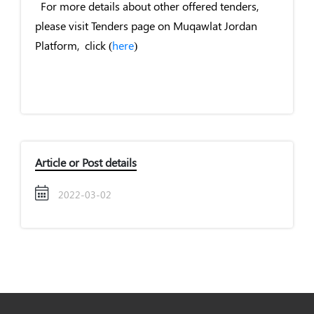
For more details about other offered tenders,
please visit Tenders page on Muqawlat Jordan
Platform, click (
here
)
Article or Post details
2022-03-02