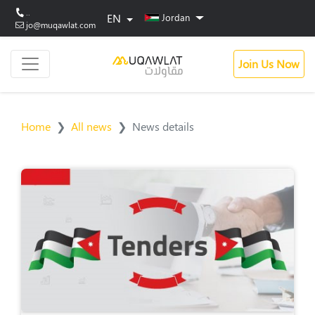
..
EN
Jordan
jo@muqawlat.com
Join Us Now
Home
All news
News details