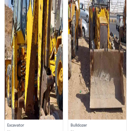
Excavator
Bulldozer