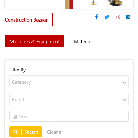
Construction Bazaar
Machines & Equipment
Materials
Filter By:
Category
Brand
Search
Clear all