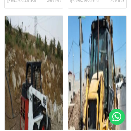
00962795683158
7000 JOD
00962795683158
7500 JOD