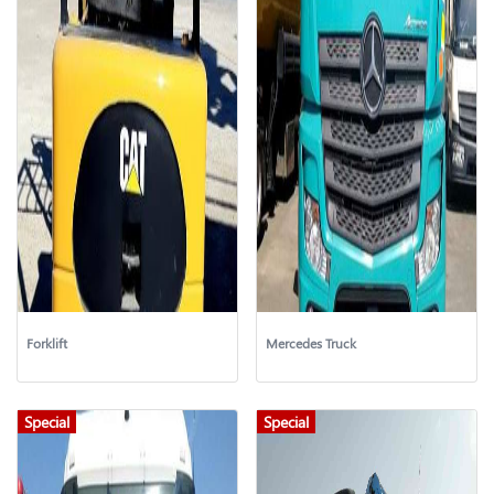
Forklift
Mercedes Truck
Special
Special