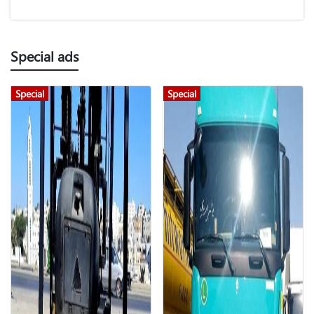
Special ads
Special
Special