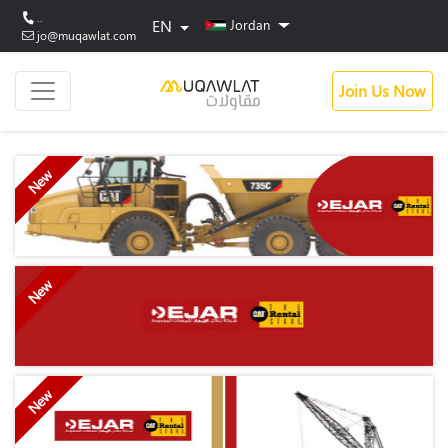
..
EN
Jordan
jo@muqawlat.com
Join Us Now
New
New
New