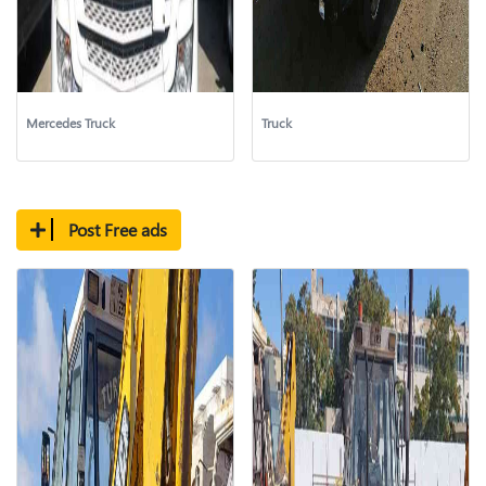
Mercedes Truck
Truck
Post Free ads