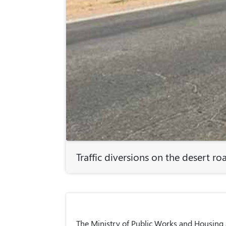
Traffic diversions on the desert ro
The Ministry of Public Works and Housing