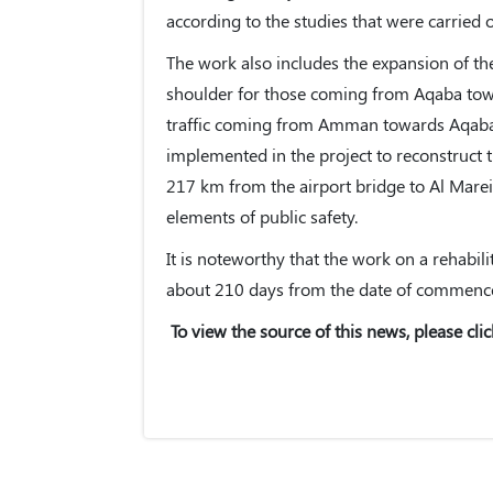
according to the studies that were carried o
The work also includes the expansion of th
shoulder for those coming from Aqaba to
traffic coming from Amman towards Aqaba w
implemented in the project to reconstruct 
217 km from the airport bridge to Al Marei
elements of public safety.
It is noteworthy that the work on a rehabil
about 210 days from the date of commence
To view the source of this news, please clic