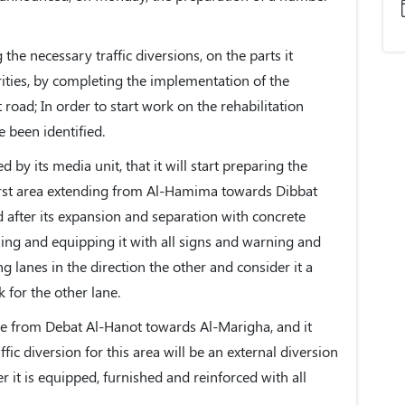
he necessary traffic diversions, on the parts it
rities, by completing the implementation of the
road; In order to start work on the rehabilitation
e been identified.
 by its media unit, that it will start preparing the
first area extending from Al-Hamima towards Dibbat
d after its expansion and separation with concrete
shing and equipping it with all signs and warning and
g lanes in the direction the other and consider it a
 for the other lane.
be from Debat Al-Hanot towards Al-Marigha, and it
fic diversion for this area will be an external diversion
 it is equipped, furnished and reinforced with all