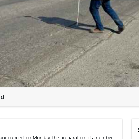
ad
 announced, on Monday, the preparation of a number