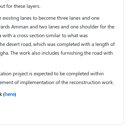
ut for these layers.
e existing lanes to become three lanes and one
wards Amman and two lanes and one shoulder for the
ith a cross section similar to what was
the desert road, which was completed with a length of
gha. The work also includes furnishing the road with
itation project is expected to be completed within
ment of implementation of the reconstruction work.
k (
here
)