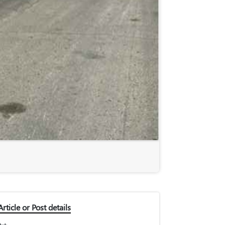
Article or Post details