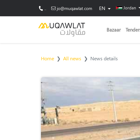
EN
Jordan
..
jo@muqawlat.com
Bazaar
Tender
Home
All news
News details