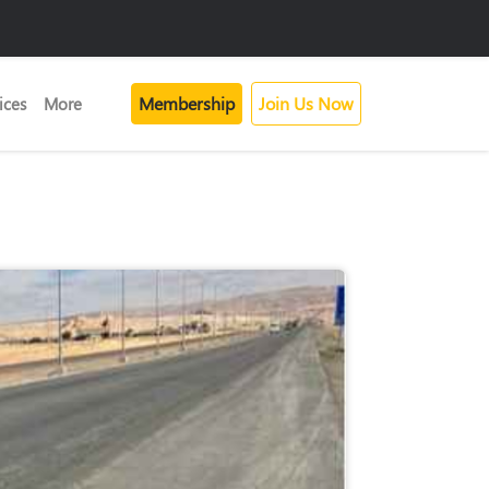
Membership
Join Us Now
ices
More