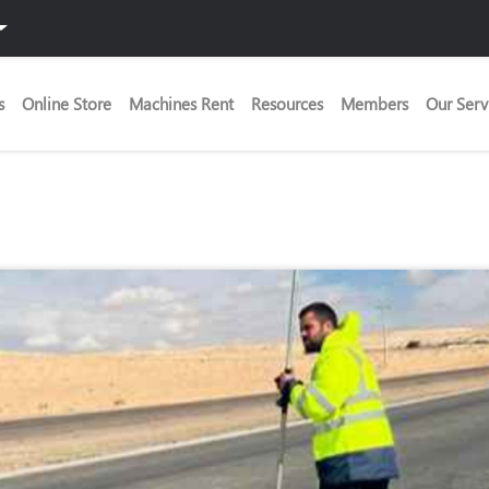
s
Online Store
Machines Rent
Resources
Members
Our Serv