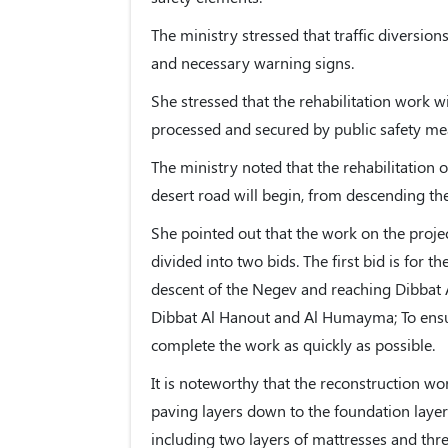
The ministry stressed that traffic diversions
and necessary warning signs.
She stressed that the rehabilitation work w
processed and secured by public safety me
The ministry noted that the rehabilitation o
desert road will begin, from descending 
She pointed out that the work on the projec
divided into two bids. The first bid is for
descent of the Negev and reaching Dibbat 
Dibbat Al Hanout and Al Humayma; To ensur
complete the work as quickly as possible.
It is noteworthy that the reconstruction wo
paving layers down to the foundation laye
including two layers of mattresses and thre