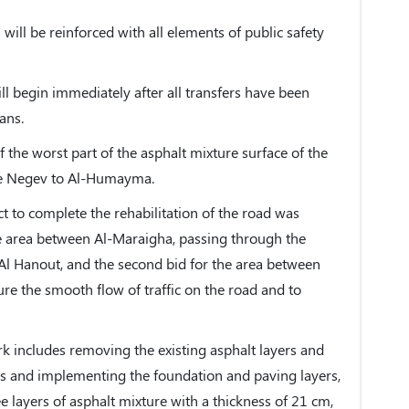
 will be reinforced with all elements of public safety
ill begin immediately after all transfers have been
ans.
f the worst part of the asphalt mixture surface of the
the Negev to Al-Humayma.
t to complete the rehabilitation of the road was
 the area between Al-Maraigha, passing through the
Al Hanout, and the second bid for the area between
e the smooth flow of traffic on the road and to
rk includes removing the existing asphalt layers and
rs and implementing the foundation and paving layers,
e layers of asphalt mixture with a thickness of 21 cm,