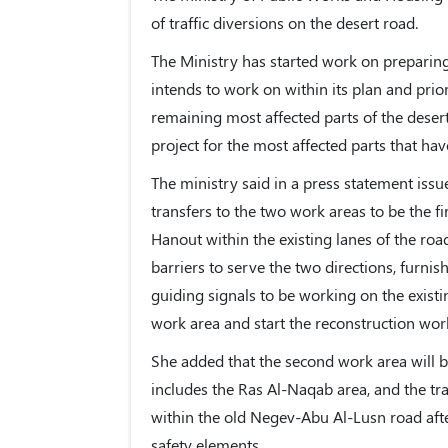
of traffic diversions on the desert road.
The Ministry has started work on preparing t
intends to work on within its plan and prio
remaining most affected parts of the desert 
project for the most affected parts that hav
The ministry said in a press statement issued
transfers to the two work areas to be the 
Hanout within the existing lanes of the roa
barriers to serve the two directions, furni
guiding signals to be working on the existin
work area and start the reconstruction work
She added that the second work area will 
includes the Ras Al-Naqab area, and the traf
within the old Negev-Abu Al-Lusn road after
safety elements.