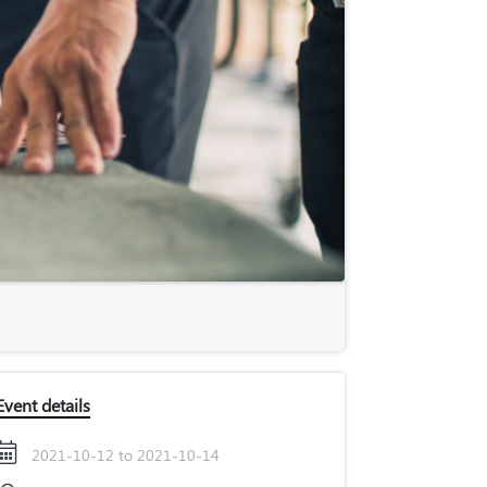
Event details
2021-10-12 to 2021-10-14