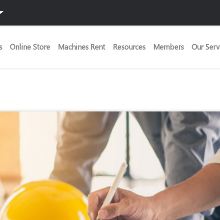
s
Online Store
Machines Rent
Resources
Members
Our Serv