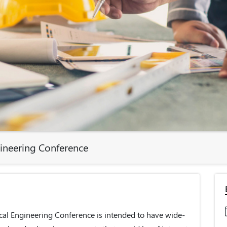
gineering Conference
cal Engineering Conference is intended to have wide-