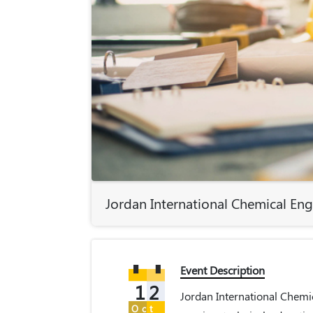
Jordan International Chemical En
Event Description
12
Jordan International Chemi
Oct