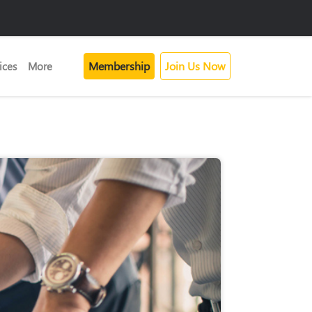
Membership
Join Us Now
ices
More