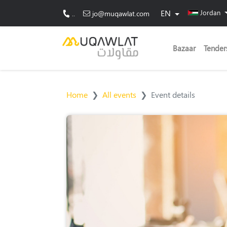
EN
Jordan
..
jo@muqawlat.com
Bazaar
Tender
Home
All events
Event details