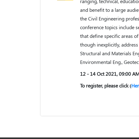
ranging, technical, educati
and benefit to a large audie
the Civil Engineering profes
conference topics include s
that define specific areas o
though inexplicitly, address
Structural and Materials En
Environmental Eng., Geotec
12 - 14 Oct 2021, 09:00 A
To register, please click (
Her