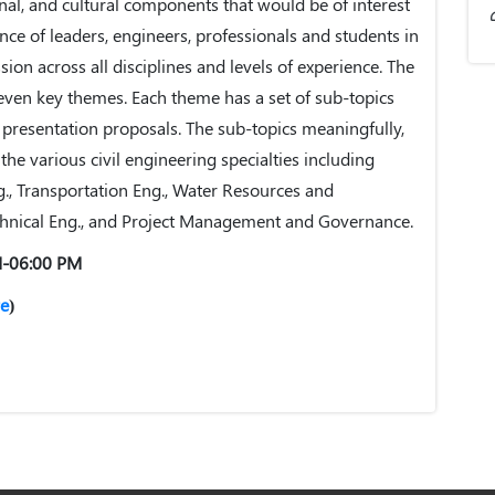
onal, and cultural components that would be of interest
nce of leaders, engineers, professionals and students in
sion across all disciplines and levels of experience. The
even key themes. Each theme has a set of sub-topics
f presentation proposals. The sub-topics meaningfully,
 the various civil engineering specialties including
g., Transportation Eng., Water Resources and
hnical Eng., and Project Management and Governance.
M-06:00 PM
e
)