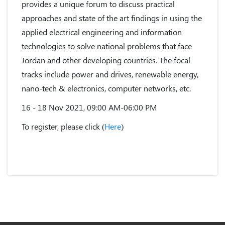
provides a unique forum to discuss practical
approaches and state of the art findings in using the
applied electrical engineering and information
technologies to solve national problems that face
Jordan and other developing countries. The focal
tracks include power and drives, renewable energy,
nano-tech & electronics, computer networks, etc.
16 - 18 Nov 2021, 09:00 AM-06:00 PM
To register, please click (
Here
)