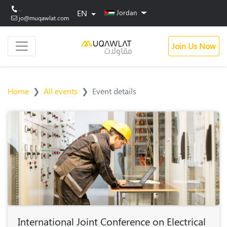
..
EN
Jordan
jo@muqawlat.com
Join Us Now
Home
All events
Event details
International Joint Conference on Electrical