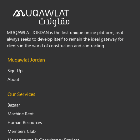
MUQAWLAT JORDAN is the first unique online platform, as it
always seeks to develop itself to remain the ideal gateway for
clients in the world of construction and contracting.
Muqawlat Jordan
Sign Up
About
Our Services
Bazaar
Machine Rent
Human Resources
Members Club
Management & Consultancy Services