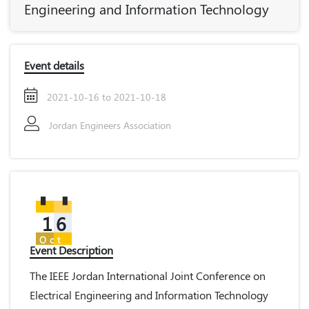
Engineering and Information Technology
Event details
2021-10-16 to 2021-10-18
Jordan Engineers Association
16
Oct
Event Description
The IEEE Jordan International Joint Conference on
Electrical Engineering and Information Technology