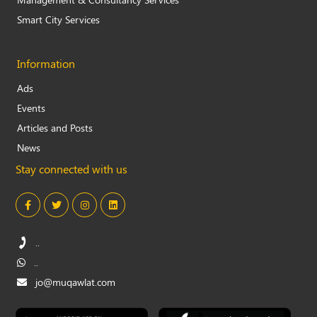
Smart City Services
Information
Ads
Events
Articles and Posts
News
Stay connected with us
..
..
jo@muqawlat.com