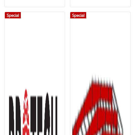
Special
Special