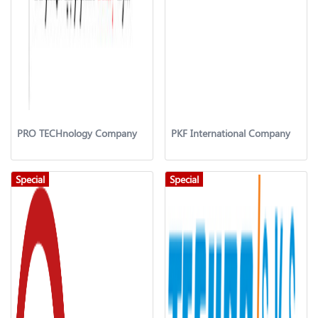
PRO TECHnology Company
PKF International Company
Special
Special