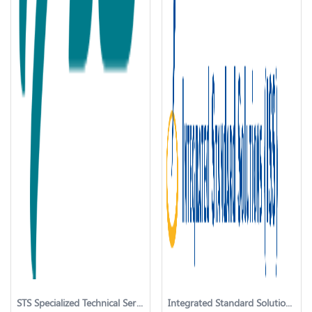
STS Specialized Technical Services
Integrated Standard Solutionss