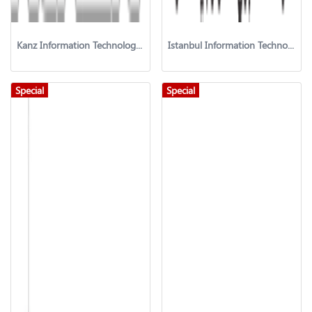
Kanz Information Technology Company
Istanbul Information Technology Company
Special
Special