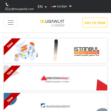
..
EN
Jordan
jo@muqawlat.com
Join Us Now
New
New
New