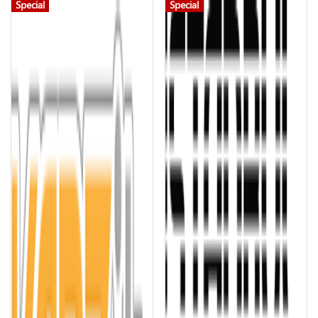
Special
Special