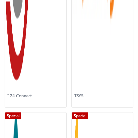
I 24 Connect
TSYS
Special
Special