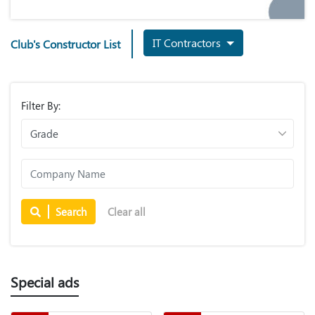
IT Contractors
Club's Constructor List
Filter By:
Search
Clear all
Special ads