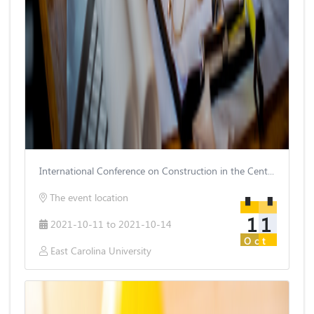
International Conference on Construction in the Century
The event location
11
2021-10-11 to 2021-10-14
Oct
East Carolina University