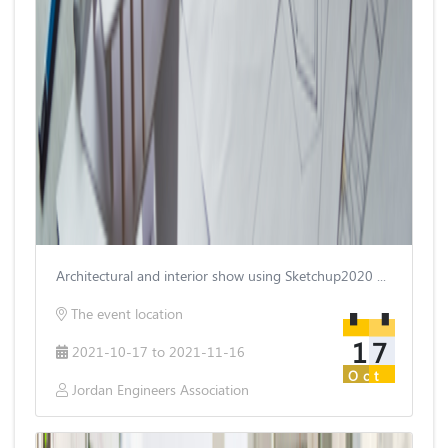
Architectural and interior show using Sketchup2020 and Vray5
The event location
17
2021-10-17 to 2021-11-16
Oct
Jordan Engineers Association