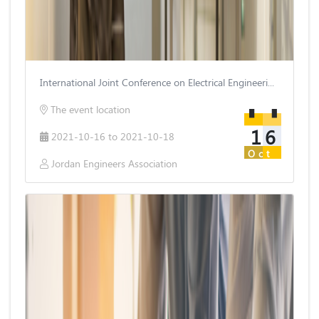
International Joint Conference on Electrical Engineering and Information Technology
The event location
16
2021-10-16 to 2021-10-18
Oct
Jordan Engineers Association