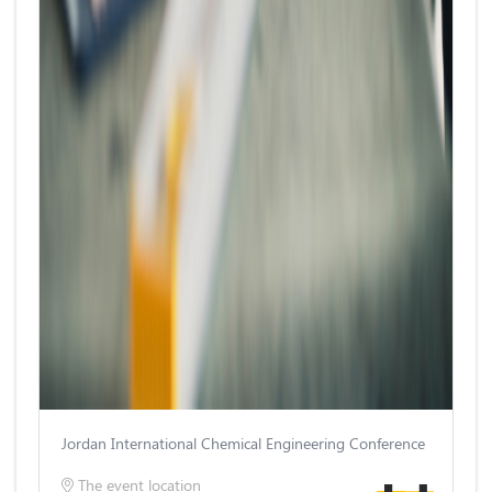
Jordan International Chemical Engineering Conference
The event location