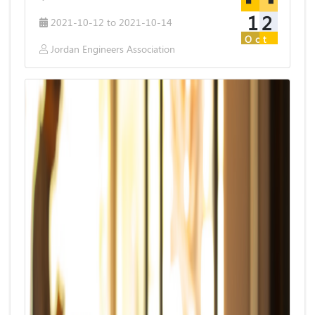
12
2021-10-12 to 2021-10-14
Oct
Jordan Engineers Association