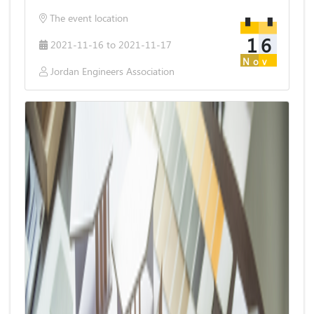
The event location
16
2021-11-16 to 2021-11-17
Nov
Jordan Engineers Association