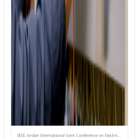
IEEE Jordan International Joint Conference on Electrical Engineering and Information Technology