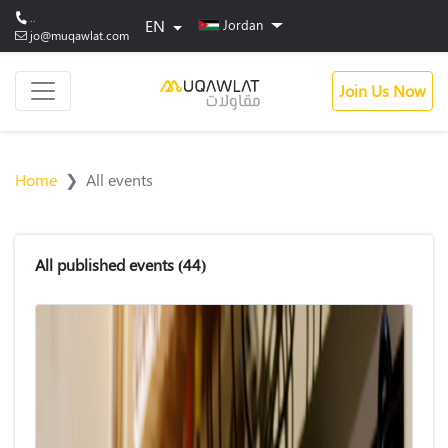
..
EN
Jordan
jo@muqawlat.com
Join Us Now
Home
All events
All published events
(44)