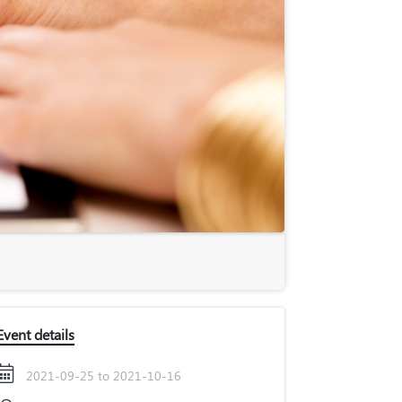
Event details
2021-09-25 to 2021-10-16