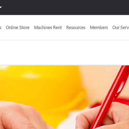
s
Online Store
Machines Rent
Resources
Members
Our Serv