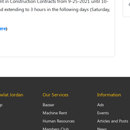
 in Construction Contracts from 9-25-2021 until 10-
nd extending to 3 hours in the following days (Saturday,
ere
)
lat Jordan
Our Services
Information
Up
Bazaar
Ads
Machine Rent
Events
Human Resources
Articles and Posts
Members Club
News