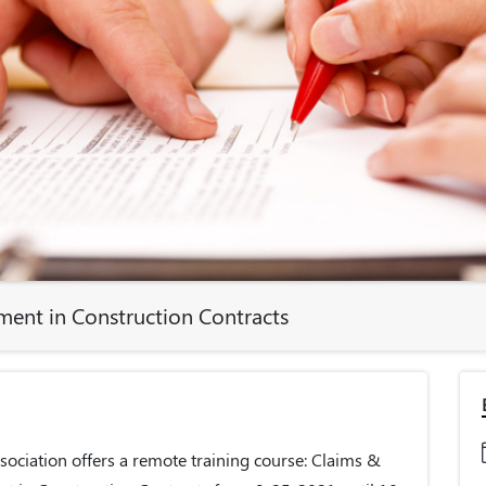
ent in Construction Contracts
ociation offers a remote training course: Claims &