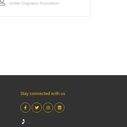
Jordan Engineers Association
Stay connected with us
..