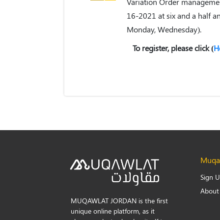
Variation Order management
16-2021 at six and a half a
Monday, Wednesday).
To register, please click (
H
Muqaw
Sign 
About
MUQAWLAT JORDAN is the first
unique online platform, as it