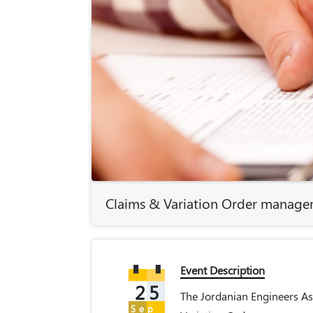
Claims & Variation Order managem
Event Description
25
The Jordanian Engineers Ass
Sep