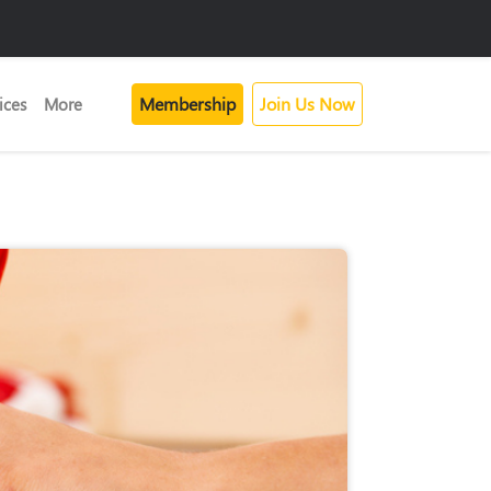
Membership
Join Us Now
ices
More