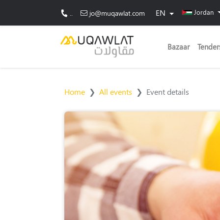
EN
Jordan
..
jo@muqawlat.com
Bazaar
Tender
Home
All events
Event details